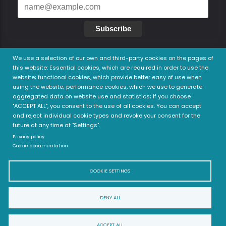
Subscribe
We use a selection of our own and third-party cookies on the pages of
this website: Essential cookies, which are required in order to use the
website; functional cookies, which provide better easy of use when
Legal
using the website; performance cookies, which we use to generate
aggregated data on website use and statistics; If you choose
Privacy Policy
"ACCEPT ALL", you consent to the use of all cookies. You can accept
Terms of use
and reject individual cookie types and revoke your consent for the
future at any time at "Settings".
Privacy policy
Cookie documentation
COOKIE SETTINGS
DENY ALL
© 2022 Child and Family Health Academy (ChiFHA) - All
ACCEPT ALL