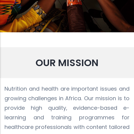
OUR MISSION
Nutrition and health are important issues and
growing challenges in Africa. Our mission is to
provide high quality, evidence-based e-
learning and training programmes for
healthcare professionals with content tailored