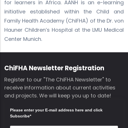
for learners in Africa. AANH is an e-learning
initiative established within the Child and
Family Health Academy (ChiFHA) of the Dr. von
Hauner Children’s Hospital at the LMU Medical
Center Munich.
ChiFHA Newsletter Registration
Register to our "The ChiFHA Newsletter" to
receive information about current activities
and projects. We will keep you up to date!
Please enter your E-mail address here and click
Subscribe*